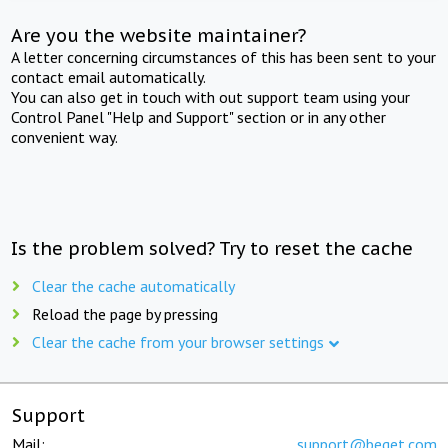
Are you the website maintainer?
A letter concerning circumstances of this has been sent to your
contact email automatically.
You can also get in touch with out support team using your
Control Panel "Help and Support" section or in any other
convenient way.
Is the problem solved? Try to reset the cache
Clear the cache automatically
Reload the page by pressing
Clear the cache from your browser settings
Support
Mail:
support@beget.com