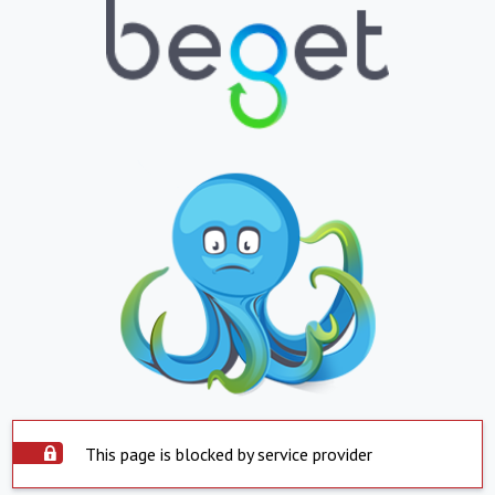
This page is blocked by service provider