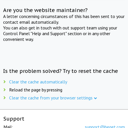
Are you the website maintainer?
A letter concerning circumstances of this has been sent to your
contact email automatically.
You can also get in touch with out support team using your
Control Panel "Help and Support" section or in any other
convenient way.
Is the problem solved? Try to reset the cache
Clear the cache automatically
Reload the page by pressing
Clear the cache from your browser settings
Support
Mail:
support@beget.com