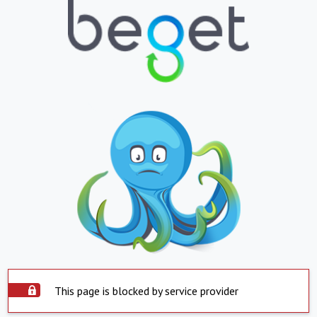
This page is blocked by service provider