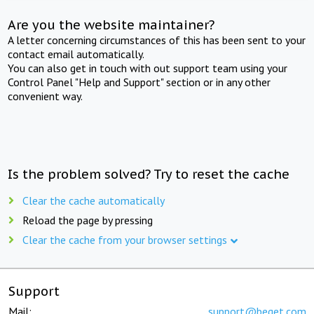
Are you the website maintainer?
A letter concerning circumstances of this has been sent to your
contact email automatically.
You can also get in touch with out support team using your
Control Panel "Help and Support" section or in any other
convenient way.
Is the problem solved? Try to reset the cache
Clear the cache automatically
Reload the page by pressing
Clear the cache from your browser settings
Support
Mail:
support@beget.com