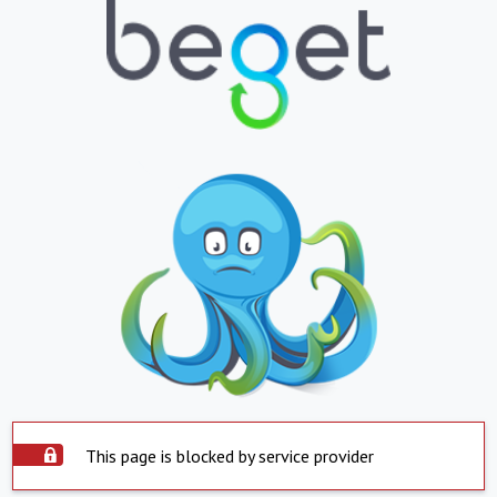
This page is blocked by service provider