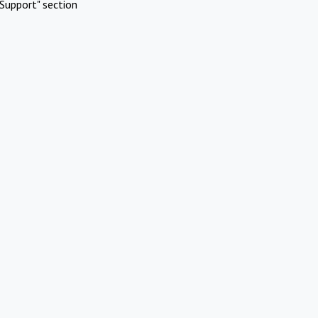
Support" section