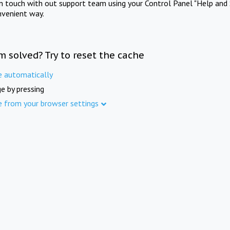
in touch with out support team using your Control Panel "Help and 
nvenient way.
m solved? Try to reset the cache
e automatically
e by pressing
e from your browser settings