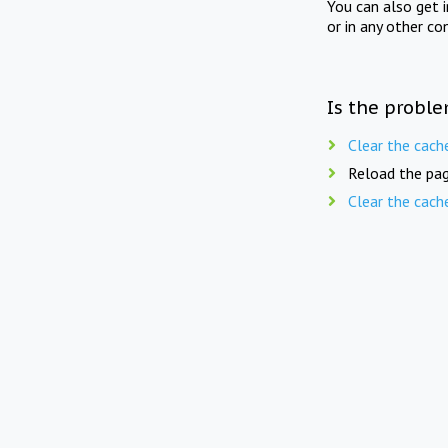
You can also get 
or in any other co
Is the proble
Clear the cach
Reload the pag
Clear the cach