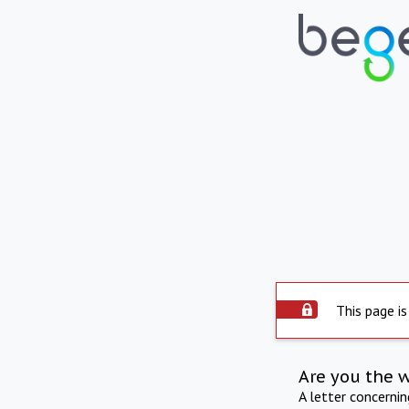
This page is
Are you the 
A letter concerni