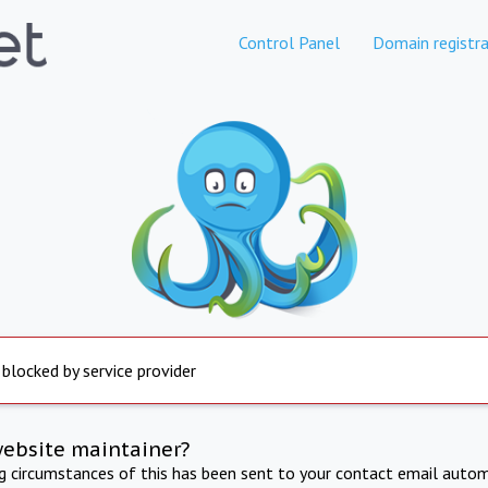
Control Panel
Domain registra
 blocked by service provider
website maintainer?
ng circumstances of this has been sent to your contact email autom