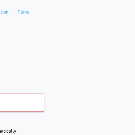
tion
Plans
atically.