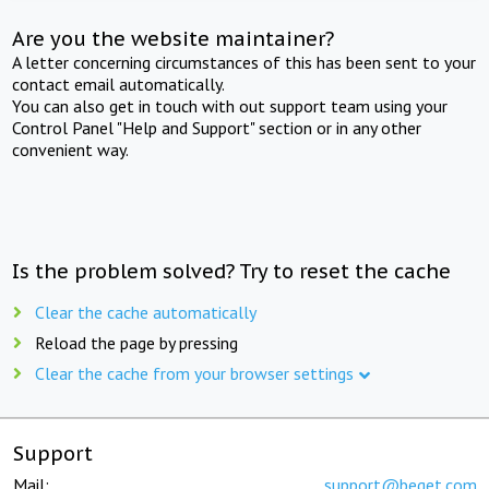
Are you the website maintainer?
A letter concerning circumstances of this has been sent to your
contact email automatically.
You can also get in touch with out support team using your
Control Panel "Help and Support" section or in any other
convenient way.
Is the problem solved? Try to reset the cache
Clear the cache automatically
Reload the page by pressing
Clear the cache from your browser settings
Support
Mail:
support@beget.com