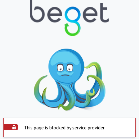
This page is blocked by service provider