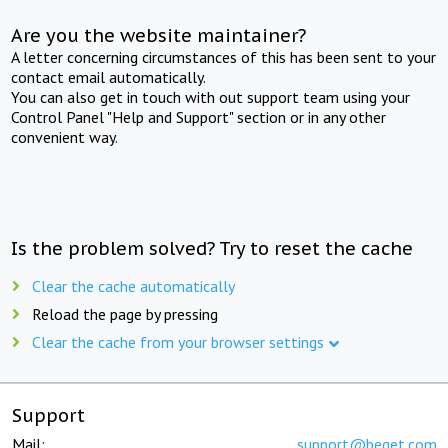
Are you the website maintainer?
A letter concerning circumstances of this has been sent to your
contact email automatically.
You can also get in touch with out support team using your
Control Panel "Help and Support" section or in any other
convenient way.
Is the problem solved? Try to reset the cache
Clear the cache automatically
Reload the page by pressing
Clear the cache from your browser settings
Support
Mail:
support@beget.com