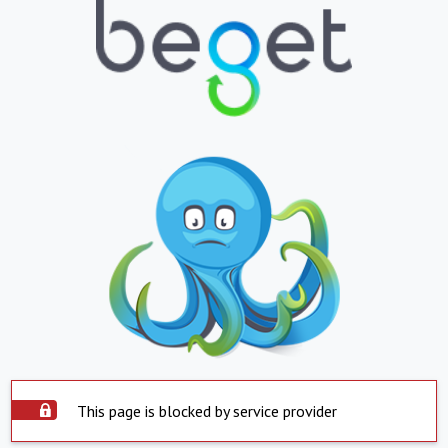
This page is blocked by service provider