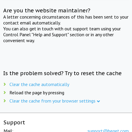
Are you the website maintainer?
A letter concerning circumstances of this has been sent to your
contact email automatically.
You can also get in touch with out support team using your
Control Panel "Help and Support" section or in any other
convenient way.
Is the problem solved? Try to reset the cache
Clear the cache automatically
Reload the page by pressing
Clear the cache from your browser settings
Support
Mail:
support@beget.com