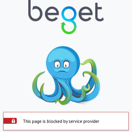
This page is blocked by service provider