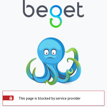
This page is blocked by service provider