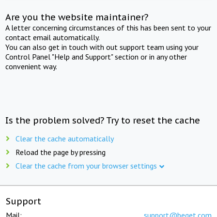
Are you the website maintainer?
A letter concerning circumstances of this has been sent to your
contact email automatically.
You can also get in touch with out support team using your
Control Panel "Help and Support" section or in any other
convenient way.
Is the problem solved? Try to reset the cache
Clear the cache automatically
Reload the page by pressing
Clear the cache from your browser settings
Support
Mail:
support@beget.com