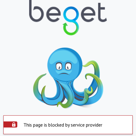
This page is blocked by service provider