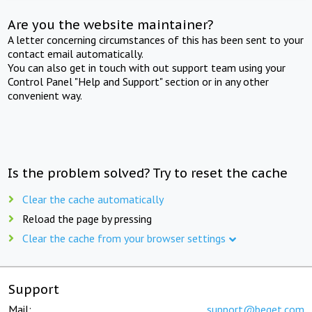
Are you the website maintainer?
A letter concerning circumstances of this has been sent to your
contact email automatically.
You can also get in touch with out support team using your
Control Panel "Help and Support" section or in any other
convenient way.
Is the problem solved? Try to reset the cache
Clear the cache automatically
Reload the page by pressing
Clear the cache from your browser settings
Support
Mail:
support@beget.com