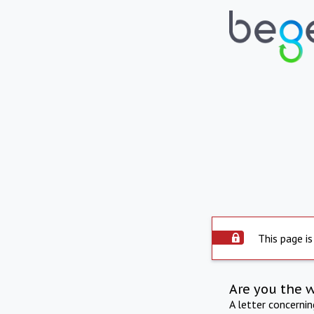
This page is
Are you the 
A letter concerni