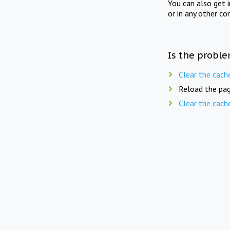
You can also get 
or in any other co
Is the proble
Clear the cach
Reload the pag
Clear the cach