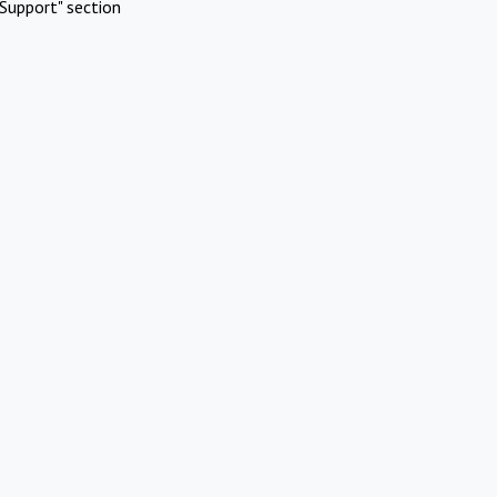
Support" section