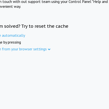
in touch with out support team using your Control Panel "Help and 
nvenient way.
m solved? Try to reset the cache
e automatically
e by pressing
e from your browser settings