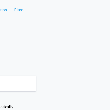
tion
Plans
atically.