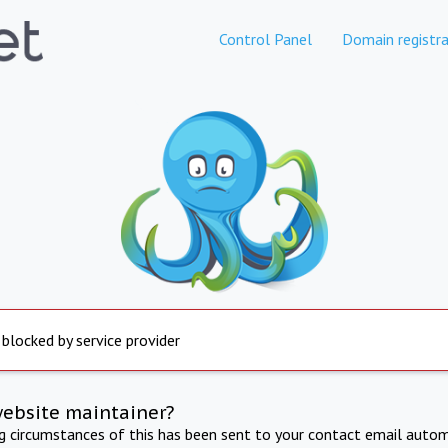
Control Panel
Domain registra
 blocked by service provider
website maintainer?
ng circumstances of this has been sent to your contact email autom