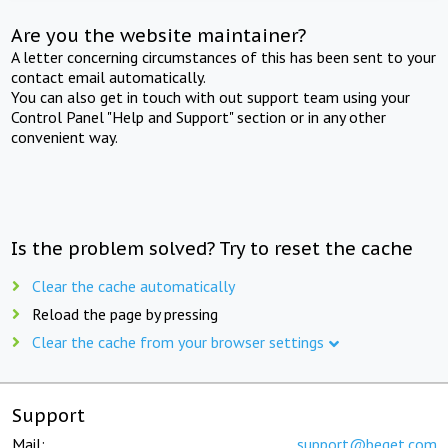
Are you the website maintainer?
A letter concerning circumstances of this has been sent to your
contact email automatically.
You can also get in touch with out support team using your
Control Panel "Help and Support" section or in any other
convenient way.
Is the problem solved? Try to reset the cache
Clear the cache automatically
Reload the page by pressing
Clear the cache from your browser settings
Support
Mail:
support@beget.com