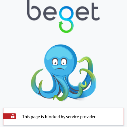
This page is blocked by service provider