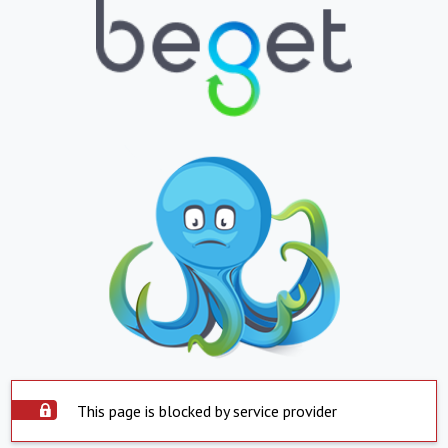
This page is blocked by service provider