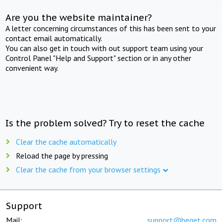
Are you the website maintainer?
A letter concerning circumstances of this has been sent to your
contact email automatically.
You can also get in touch with out support team using your
Control Panel "Help and Support" section or in any other
convenient way.
Is the problem solved? Try to reset the cache
Clear the cache automatically
Reload the page by pressing
Clear the cache from your browser settings
Support
Mail:
support@beget.com