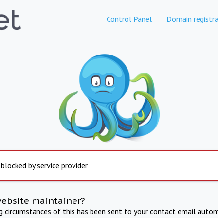
Control Panel
Domain registra
 blocked by service provider
website maintainer?
ng circumstances of this has been sent to your contact email autom