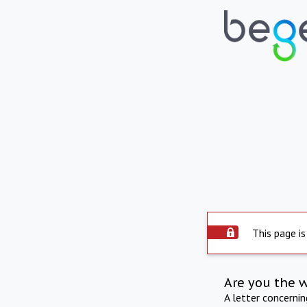
This page is
Are you the 
A letter concerni