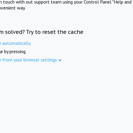
in touch with out support team using your Control Panel "Help and 
nvenient way.
m solved? Try to reset the cache
e automatically
e by pressing
e from your browser settings