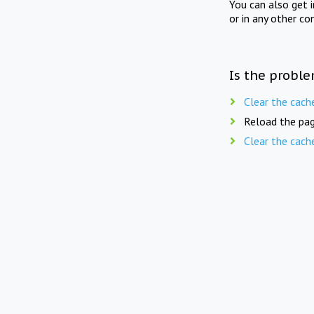
You can also get 
or in any other co
Is the proble
Clear the cach
Reload the pag
Clear the cach