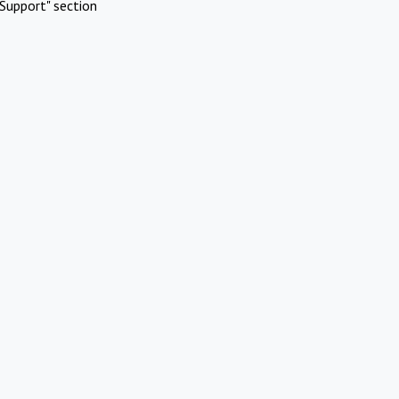
Support" section