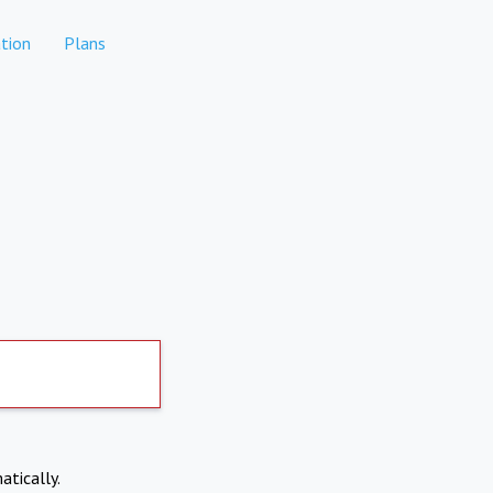
tion
Plans
atically.