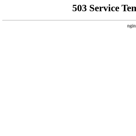
503 Service Te
ngin