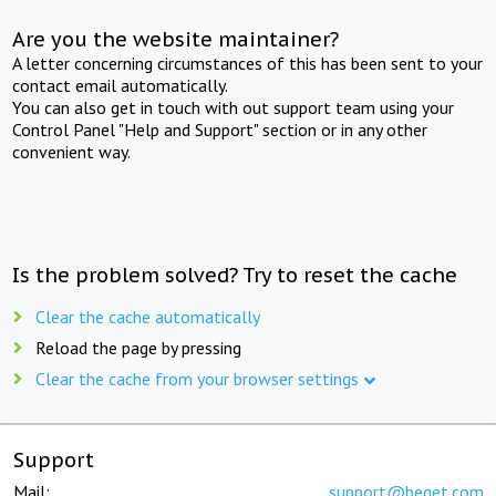
Are you the website maintainer?
A letter concerning circumstances of this has been sent to your
contact email automatically.
You can also get in touch with out support team using your
Control Panel "Help and Support" section or in any other
convenient way.
Is the problem solved? Try to reset the cache
Clear the cache automatically
Reload the page by pressing
Clear the cache from your browser settings
Support
Mail:
support@beget.com