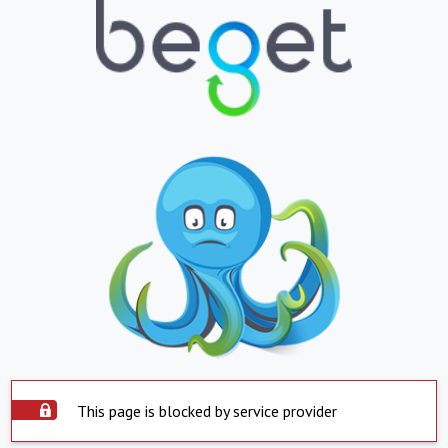
This page is blocked by service provider